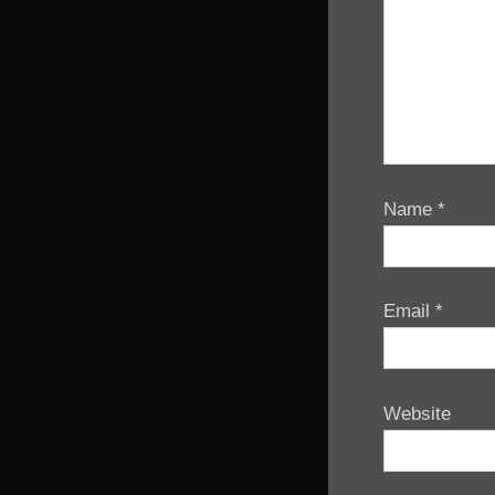
Name
*
Email
*
Website