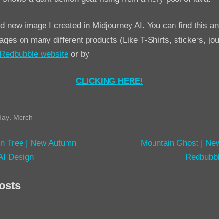
New
Halloween
nd new image I created in Midjourney AI. You can find this an
Redbubble
ges on many different products (Like T-Shirts, stickers, jo
AI
Redbubble website
or by
Design
CLICKING HERE!
,
day
Merch
N
n Tree | New Autumn
Mountain Ghost | Ne
e
AI Design
Redbubbl
tion
x
osts
t
P
o