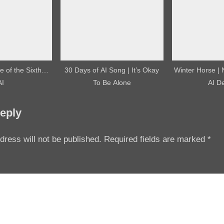
 of the Sixth…
30 Days of AI Song | It’s Okay
Winter Horse |
AI
To Be Alone
AI D
eply
dress will not be published.
Required fields are marked
*