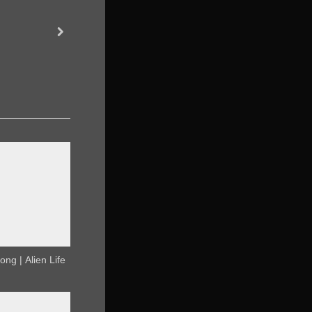
30 Days of AI Song | Matpat
next
AI
ong | Alien Life