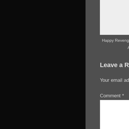
Happy Revenge
Leave a R
Your email ad
Comment
*