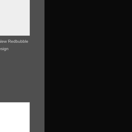
 New Redbubble
esign