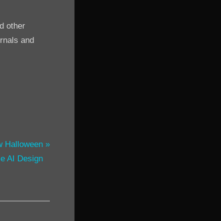
d other
urnals and
w Halloween
e AI Design