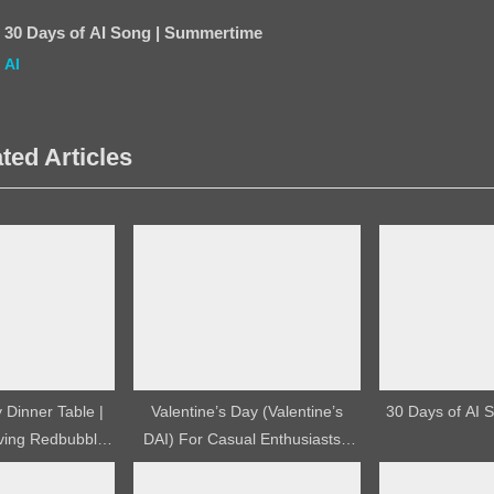
s
30 Days of AI Song | Summertime
t
AI
:
ted Articles
Dinner Table |
Valentine’s Day (Valentine’s
30 Days of AI S
ving Redbubble
DAI) For Casual Enthusiasts |
esign
YouTube Video