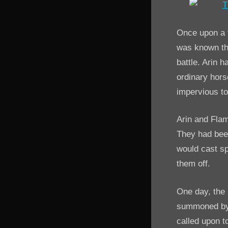
Once upon a t
was known thr
battle. Arin
ordinary hors
impervious t
Arin and Fla
They had been
would cast sp
them off.
One day, the
summoned by a
called upon t