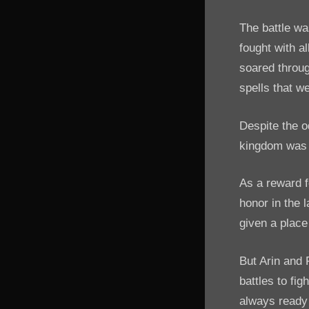
The battle wa
fought with a
soared throug
spells that w
Despite the o
kingdom was 
As a reward f
honor in the 
given a place 
But Arin and 
battles to fi
always ready 