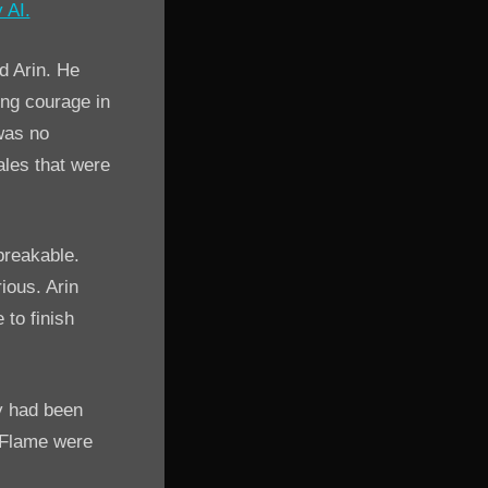
d Arin. He
ing courage in
was no
ales that were
breakable.
ious. Arin
 to finish
y had been
 Flame were