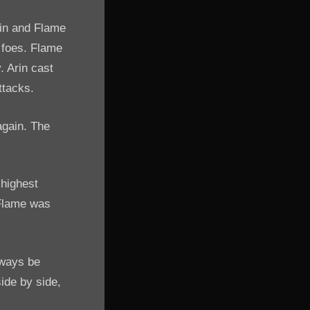
rin and Flame
r foes. Flame
. Arin cast
ttacks.
again. The
 highest
 Flame was
lways be
side by side,