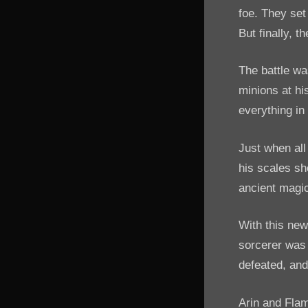
foe. They set
But finally, t
The battle wa
minions at hi
everything in
Just when all
his scales sho
ancient magic
With this new
sorcerer was 
defeated, and
Arin and Flam