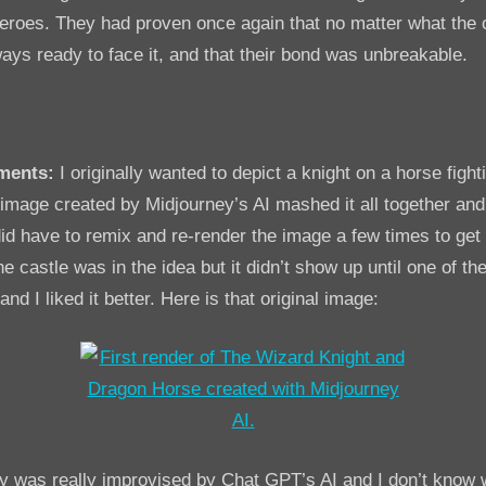
roes. They had proven once again that no matter what the 
ays ready to face it, and that their bond was unbreakable.
ments:
I originally wanted to depict a knight on a horse fight
mage created by Midjourney’s AI mashed it all together and I
I did have to remix and re-render the image a few times to ge
e castle was in the idea but it didn’t show up until one of the
d I liked it better. Here is that original image:
ry was really improvised by Chat GPT’s AI and I don’t know 