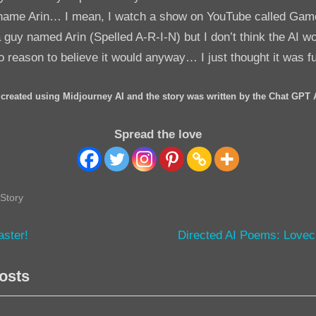
 name Arin… I mean, I watch a show on YouTube called Ga
a guy named Arin (Spelled A-R-I-N) but I don’t think the AI 
no reason to believe it would anyway… I just thought it was f
created using Midjourney AI and the story was written by the Chat GPT 
Spread the love
Story
N
aster!
Directed AI Poems: Lovec
e
tion
osts
x
t