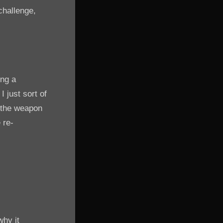
challenge,
ing a
 just sort of
t the weapon
 re-
why it