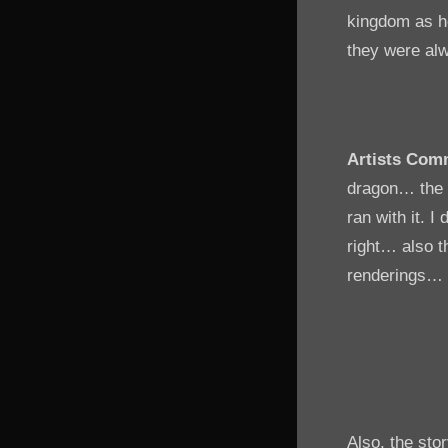
kingdom as he
they were alw
Artists Com
dragon… the i
ran with it. 
right… also th
renderings… an
Also, the sto