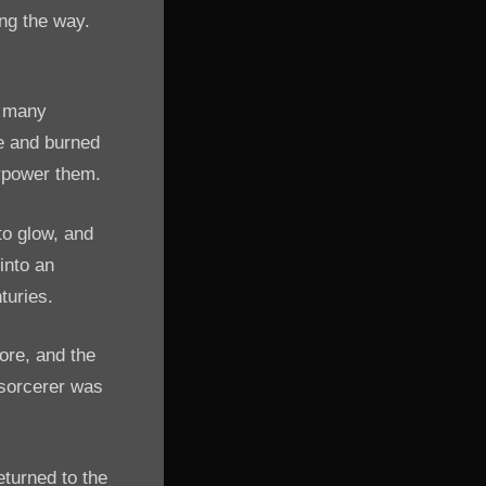
ong the way.
d many
re and burned
erpower them.
to glow, and
 into an
turies.
ore, and the
e sorcerer was
eturned to the