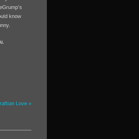
meGrump’s
would know
unny.
AI.
raftian Love