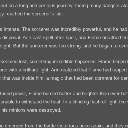
 out on a long and perilous journey, facing many dangers al
hey reached the sorcerer’s lair.
s intense. The sorcerer was incredibly powerful, and he ha
s disposal. Arin cast spell after spell, and Flame breathed fi
 sight. But the sorcerer was too strong, and he began to ov
 seemed lost, something incredible happened. Flame began 
ne with a brilliant light. Arin realized that Flame had tapped
 that was inside him, a magic that had been dormant for cen
found power, Flame burned hotter and brighter than ever bef
unable to withstand the heat. In a blinding flash of light, th
 his minions were destroyed.
e emerged from the battle victorious once again, and they r