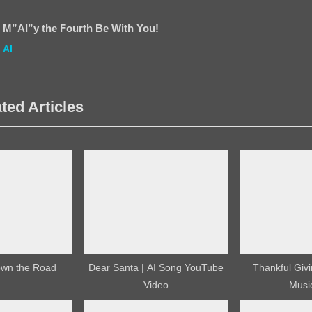
P
o
M”AI”y the Fourth Be With You!
s
AI
t
:
ted Articles
own the Road
Dear Santa | AI Song YouTube
Thankful Givi
Video
Musi