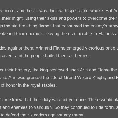
s fierce, and the air was thick with spells and smoke. But A
ll their might, using their skills and powers to overcome thei
h the air, breathing flames that consumed the enemy’s army
eakened their enemies, leaving them vulnerable to Flame’s a
dds against them, Arin and Flame emerged victorious once 
saved, and the people hailed them as heroes.
or their bravery, the king bestowed upon Arin and Flame the
land. Arin was granted the title of Grand Wizard Knight, and
of honor in the royal stables.
Flame knew that their duty was not yet done. There would a
ght and enemies to vanquish. So they continued to ride forth, 
to defend their kingdom against any threat.