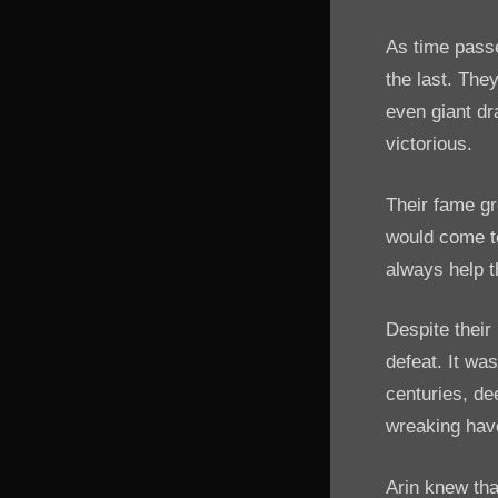
As time passe
the last. The
even giant dr
victorious.
Their fame gr
would come to
always help t
Despite their
defeat. It wa
centuries, d
wreaking hav
Arin knew tha