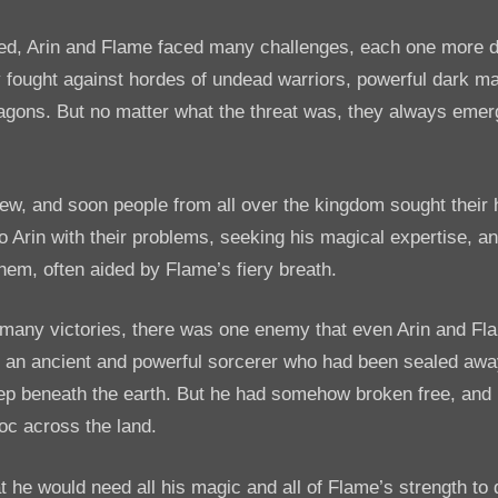
d, Arin and Flame faced many challenges, each one more dif
y fought against hordes of undead warriors, powerful dark m
agons. But no matter what the threat was, they always eme
ew, and soon people from all over the kingdom sought their 
 Arin with their problems, seeking his magical expertise, a
hem, often aided by Flame’s fiery breath.
 many victories, there was one enemy that even Arin and Fl
s an ancient and powerful sorcerer who had been sealed awa
eep beneath the earth. But he had somehow broken free, an
oc across the land.
t he would need all his magic and all of Flame’s strength to 