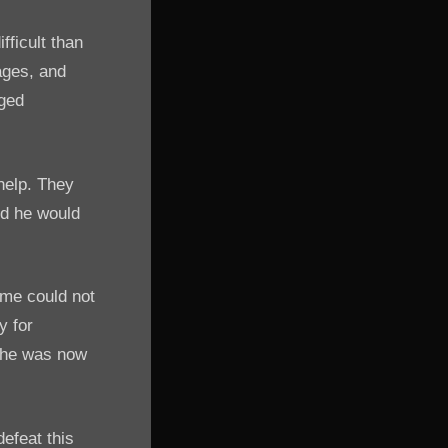
ficult than
ages, and
rged
help. They
nd he would
ame could not
y for
d he was now
defeat this