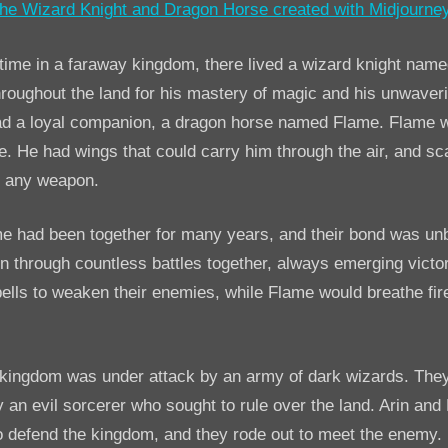
AI
Story:
The
ime in a faraway kingdom, there lived a wizard knight name
Wizard
oughout the land for his mastery of magic and his unwaver
Knight
 had a loyal companion, a dragon horse named Flame. Flame 
and
e. He had wings that could carry him through the air, and sc
DragonHorse
o any weapon.
me had been together for many years, and their bond was un
 through countless battles together, always emerging victor
ells to weaken their enemies, while Flame would breathe fire
 kingdom was under attack by an army of dark wizards. The
n evil sorcerer who sought to rule over the land. Arin and
o defend the kingdom, and they rode out to meet the enemy.