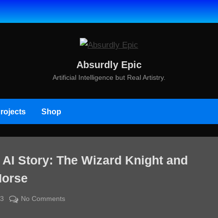
Absurdly Epic
Artificial Intelligence but Real Artistry.
rojects
Shop
 AI Story: The Wizard Knight and
orse
By
on
23
jcdavisdesigns@gmail.com
No Comments
Directed