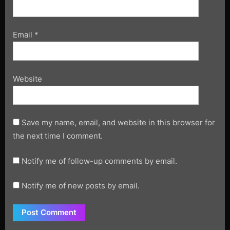
Email
*
Website
Save my name, email, and website in this browser for
the next time I comment.
Notify me of follow-up comments by email.
Notify me of new posts by email.