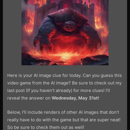
the
Game
1-
4
Here is your AI image clue for today. Can you guess this
video game from the AI image? Be sure to check out my
last post (If you haven’t already) for more clues! I’ll
reveal the answer on
Wednesday, May 31st!
Below, I’ll include renders of other AI images that don’t
really have to do with the game but that are super neat!
So be sure to check them out as well!