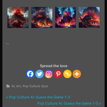
…
Spread the love
,
,
AI
Art
Pop Culture Quiz
P
Post
Pop Culture AI: Guess the Game 1-3
Tags:
Guess
r
N
Pop Culture AI: Guess the Game 1-5
the