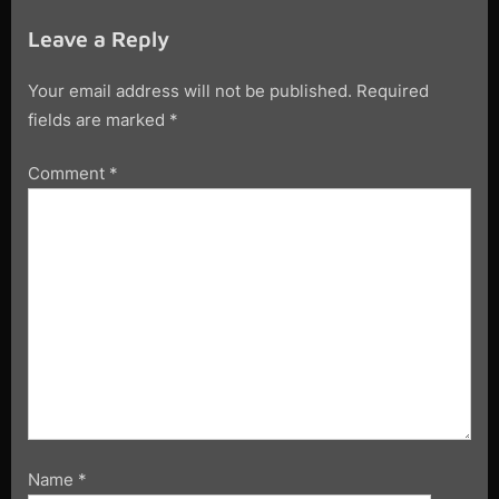
Leave a Reply
Your email address will not be published.
Required
fields are marked
*
Comment
*
Name
*