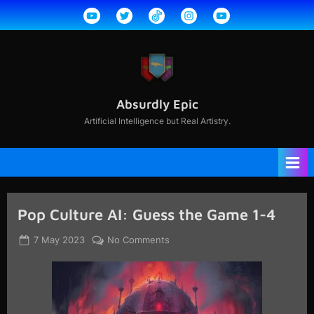
Skip
YouTube
Twitter
TikTok
Instagram
YouTube
to
2
content
Absurdly Epic
Artificial Intelligence but Real Artistry.
Pop Culture AI: Guess the Game 1-4
Posted
By
on
7 May 2023
jcdavisdesigns@gmail.com
No Comments
on
Pop
Culture
AI:
Guess