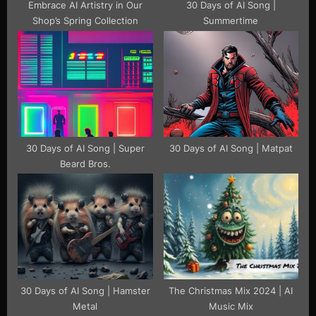
Embrace AI Artistry in Our
30 Days of AI Song |
Shop’s Spring Collection
Summertime
30 Days of AI Song | Super
30 Days of AI Song | Matpat
Beard Bros.
30 Days of AI Song | Hamster
The Christmas Mix 2024 | AI
Metal
Music Mix