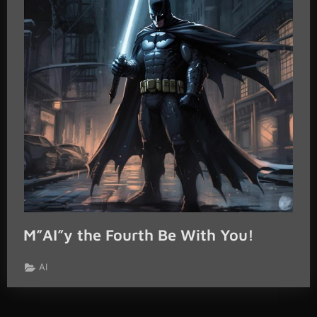
M”AI”y the Fourth Be With You!
AI