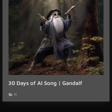
30 Days of AI Song | Gandalf
AI