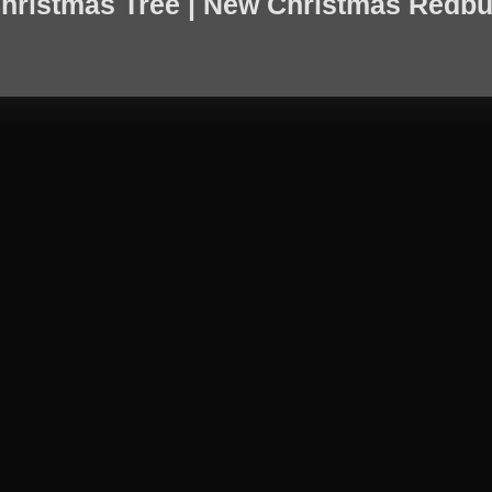
hristmas Tree | New Christmas Redbu