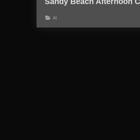
Sandy Beach Afternoon C
AI