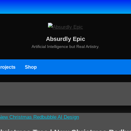
Absurdly Epic
Artificial Intelligence but Real Artistry.
rojects
Shop