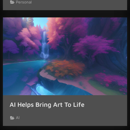
Personal
AI Helps Bring Art To Life
AI