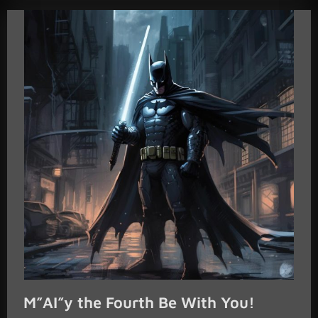
M”AI”y the Fourth Be With You!