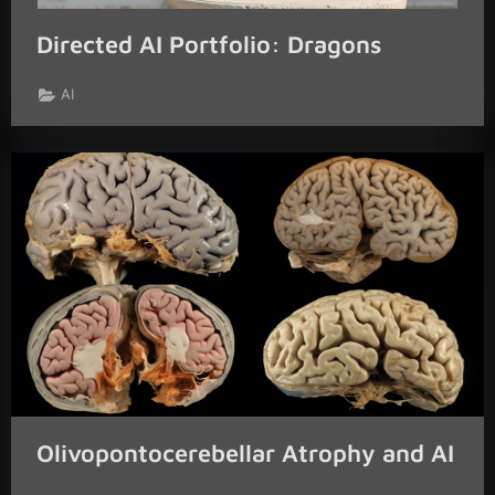
Directed AI Portfolio: Dragons
AI
Olivopontocerebellar Atrophy and AI