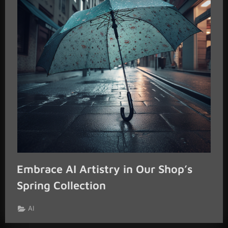
Embrace AI Artistry in Our Shop’s
Spring Collection
AI